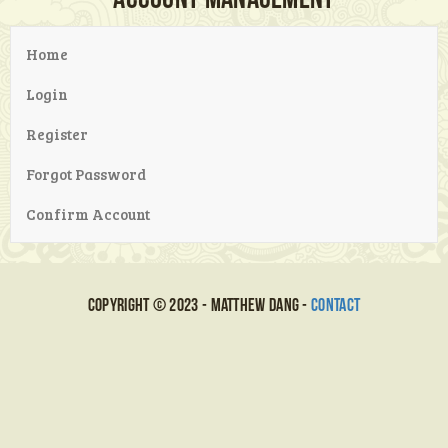
Home
Login
Register
Forgot Password
Confirm Account
Copyright © 2023 - Matthew Dang -
Contact