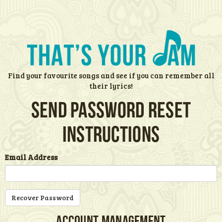
Find your favourite songs and see if you can remember all
their lyrics!
Send password reset
instructions
Email Address
Account Management